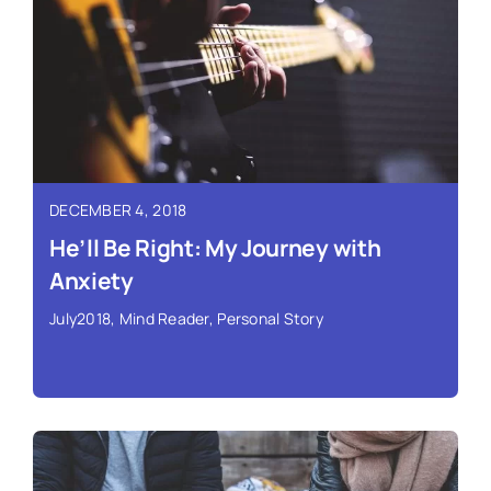
Read More ›
DECEMBER 4, 2018
He’ll Be Right: My Journey with
Anxiety
July2018
,
Mind Reader
,
Personal Story