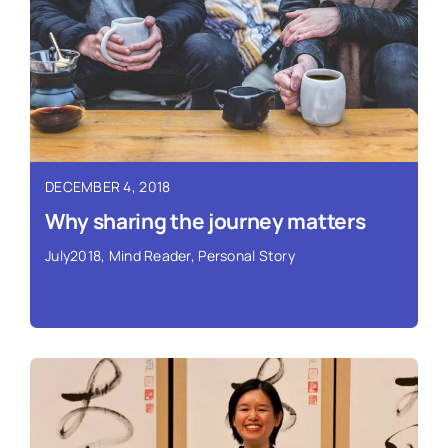
Read More ›
DECEMBER 4, 2018
Why sharing the journey matters
July2018
,
Mind Reader
,
Personal Story