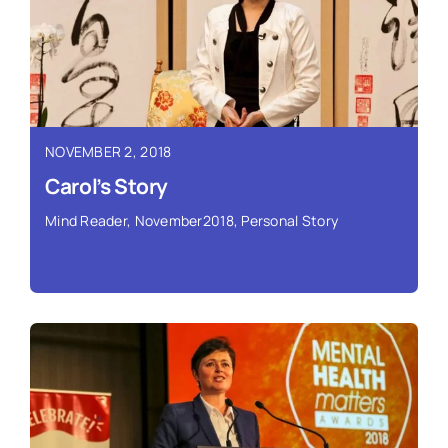
Read More ›
NOVEMBER 2, 2018
Carol’s Story
Mind Reader
,
November2018
,
Personal Story