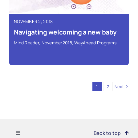
Read More ›
NOVEMBER 2, 2018
Navigating welcoming a new baby
Mind Reader
,
November2018
,
WayAhead Programs
1
2
Next
Read More ›
Toggle
Back to top
Navigation