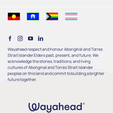
Find Support
Get Involved
Learn
Wayahead respect and honour Aboriginal and Torres
Strait Islander Elders past, present, and future. We
Services
acknowledge the stories, traditions, and living
cultures of Aboriginal and Torres Strait Islander
peoples on this land and commit to building a brighter
About Us
future together.