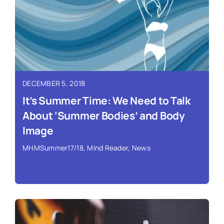
Read More ›
DECEMBER 5, 2018
It’s Summer Time: We Need to Talk
About ‘Summer Bodies’ and Body
Image
MHMSummer17/18
,
Mind Reader
,
News