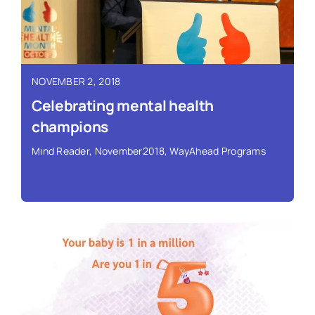
Read More ›
NOVEMBER 2, 2018
Celebrating mental health
champions
Mind Reader
,
November2018
,
WayAhead Programs