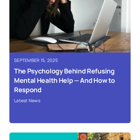
SEPTEMBER 15, 2025
The Psychology Behind Refusing
Mental Health Help — And How to
Respond
Latest News