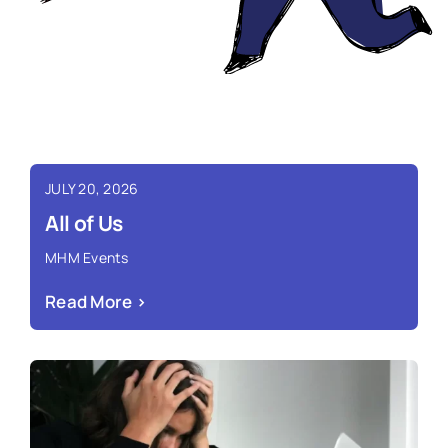
JULY 20, 2026
All of Us
MHM Events
Read More ›