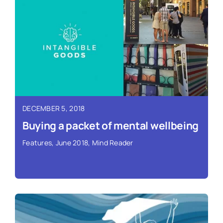
Read More ›
DECEMBER 5, 2018
Buying a packet of mental wellbeing
Features
,
June 2018
,
Mind Reader