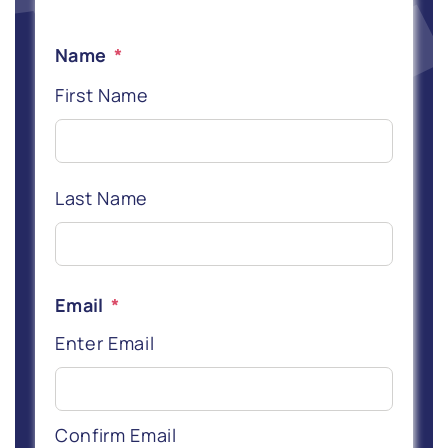
Name
*
First Name
Last Name
Email
*
Enter Email
Confirm Email