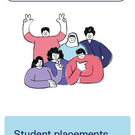
Student placements