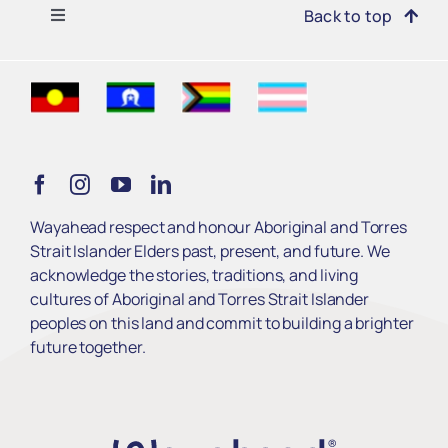
Toggle
Back to top
Navigation
Find Support
Get Involved
Learn
Wayahead respect and honour Aboriginal and Torres
Strait Islander Elders past, present, and future. We
Services
acknowledge the stories, traditions, and living
cultures of Aboriginal and Torres Strait Islander
peoples on this land and commit to building a brighter
About Us
future together.