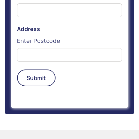
Address
Enter Postcode
Submit