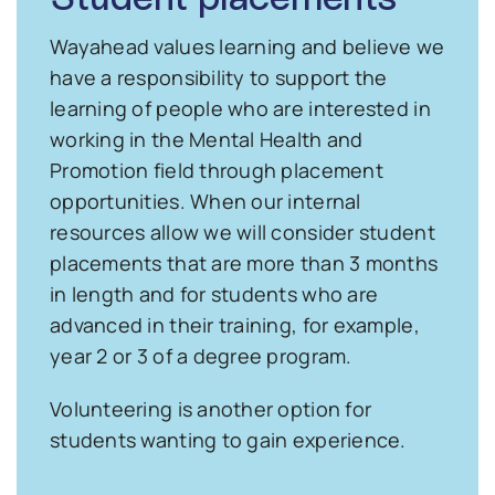
Wayahead values learning and believe we
have a responsibility to support the
learning of people who are interested in
working in the Mental Health and
Promotion field through placement
opportunities. When our internal
resources allow we will consider student
placements that are more than 3 months
in length and for students who are
advanced in their training, for example,
year 2 or 3 of a degree program.
Volunteering is another option for
students wanting to gain experience.