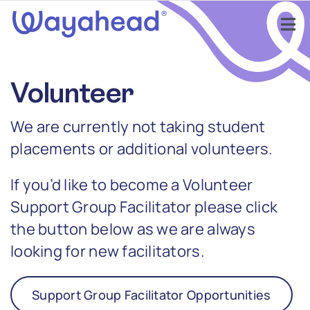
Skip
to
Tog
content
Nav
Find Support
Volunteer
Get Involved
We are currently not taking student
placements or additional volunteers.
Learn
If you’d like to become a Volunteer
Services
Support Group Facilitator please click
the button below as we are always
About
looking for new facilitators.
Support Group Facilitator Opportunities