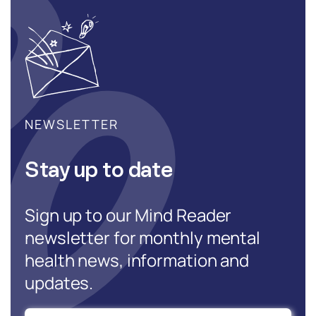
NEWSLETTER
Stay up to date
Sign up to our Mind Reader
newsletter for monthly mental
health news, information and
updates.