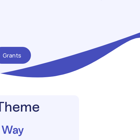
Grants
 Theme
g Way