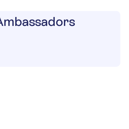
 Ambassadors