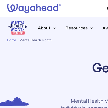
Skip
to
content
About
Resources
Aw
Home
Mental Health Month
Ge
Mental Health M