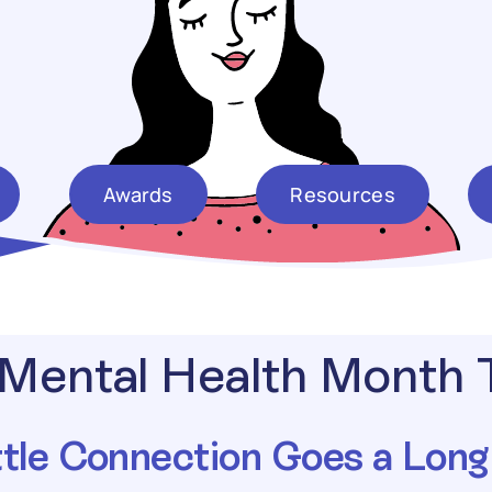
Awards
Resources
Mental Health Month
ttle Connection Goes a Lon