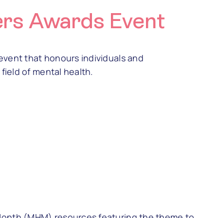
ers Awards Event
event that honours individuals and
field of mental health.
Month (MHM) resources featuring the theme to