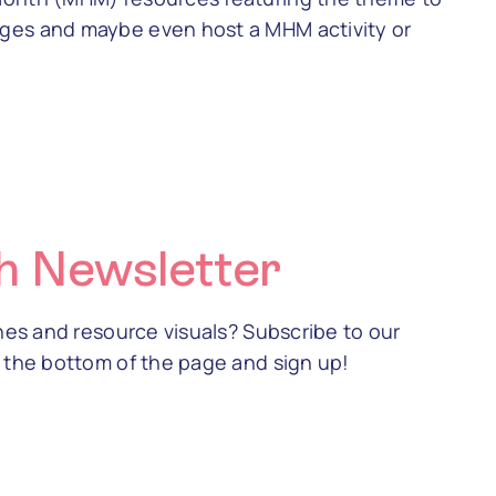
ges and maybe even host a MHM activity or
h Newsletter
ines and resource visuals? Subscribe to our
o the bottom of the page and sign up!