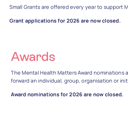
Small Grants are offered every year to support
Grant applications for 2026 are now closed.
Awards
The Mental Health Matters Award nominations ar
forward an individual, group, organisation or ini
Award nominations for 2026 are now closed.