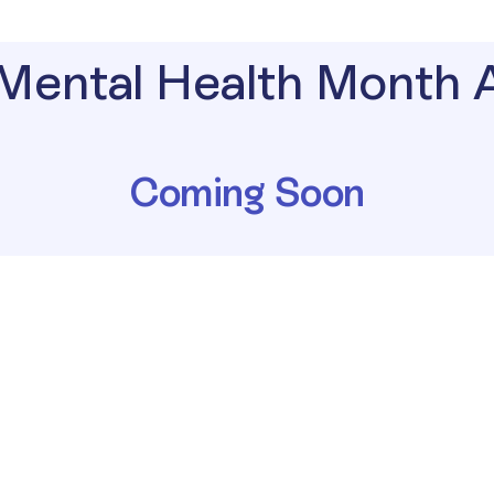
Mental Health Month
Coming Soon