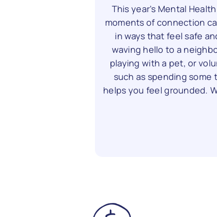
This year’s Mental Healt
moments of connection ca
in ways that feel safe an
waving hello to a neighbo
playing with a pet, or vol
such as spending some ti
helps you feel grounded. Wh