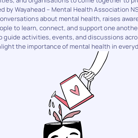
ities, and organisations to come together to p
Led by Wayahead – Mental Health Association N
nversations about mental health, raises awar
ople to learn, connect, and support one anothe
 guide activities, events, and discussions acro
hlight the importance of mental health in everyda