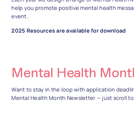
help you promote positive mental health messa
event.
2025 Resources are available for download
Mental Health Mont
Want to stay in the loop with application deadl
Mental Health Month Newsletter — just scroll t