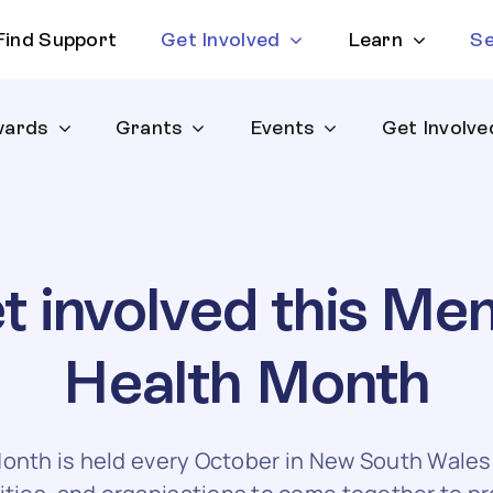
Find Support
Get Involved
Learn
Se
ards
Grants
Events
Get Involve
t involved this Men
Health Month
onth is held every October in New South Wales a