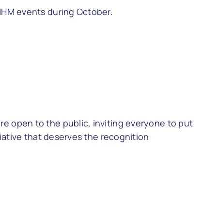
 MHM events during October.
e open to the public, inviting everyone to put
tiative that deserves the recognition