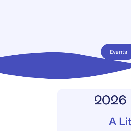
Events
2026 
A Li