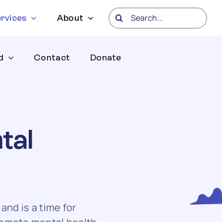
Search
rvices
About
for:
d
Contact
Donate
tal
nd is a time for