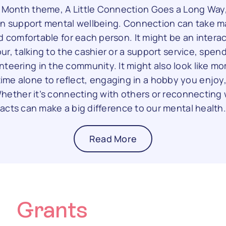
h Month theme, A Little Connection Goes a Long Way
n support mental wellbeing. Connection can take m
d comfortable for each person. It might be an interac
ur, talking to the cashier or a support service, spen
unteering in the community. It might also look like 
me alone to reflect, engaging in a hobby you enjoy
ether it’s connecting with others or reconnecting w
acts can make a big difference to our mental health
Read More
Grants