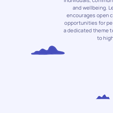
individuals, commun
and wellbeing. 
encourages open co
opportunities for pe
a dedicated theme to
to hig