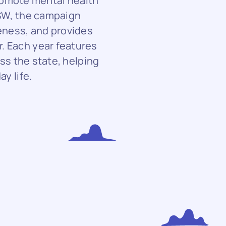
romote mental health
SW, the campaign
eness, and provides
r. Each year features
ss the state, helping
y life.