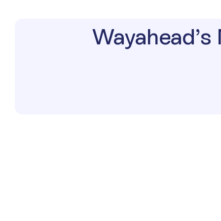
Wayahead’s 