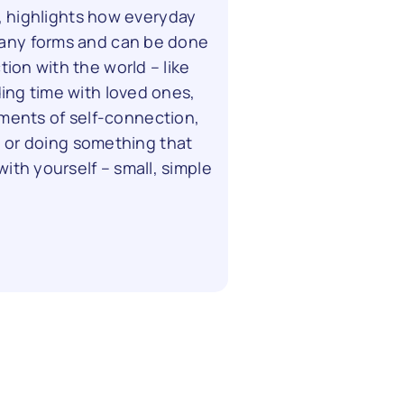
, highlights how everyday
any forms and can be done
tion with the world – like
ding time with loved ones,
moments of self-connection,
, or doing something that
ith yourself – small, simple
.