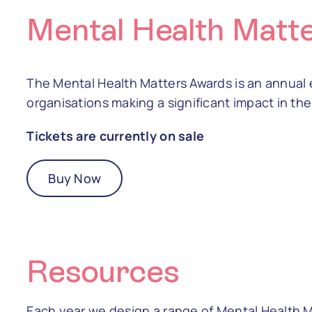
Mental Health Matt
The Mental Health Matters Awards is an annual 
organisations making a significant impact in the 
Tickets are currently on sale
Buy Now
Resources
Each year we design a range of Mental Health 