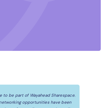
re to be part of Wayahead Sharespace.
 networking opportunities have been