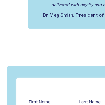
delivered with dignity and 
Dr Meg Smith, President of
First Name
Last Name