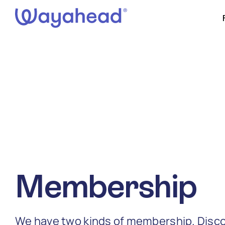
Skip
to
content
Membership
We have two kinds of membership. Disco