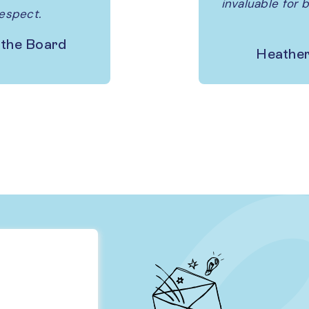
invaluable for 
respect.
 the Board
Heather