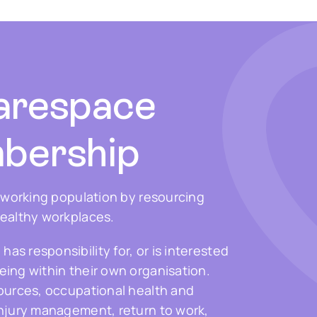
arespace
bership
s working population by resourcing
healthy workplaces.
s responsibility for, or is interested
ing within their own organisation.
sources, occupational health and
injury management, return to work,