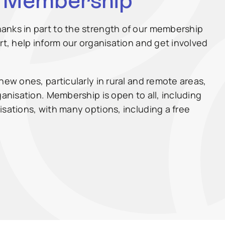
W Membership
anks in part to the strength of our membership
rt, help inform our organisation and get involved
new ones, particularly in rural and remote areas,
ganisation. Membership is open to all, including
isations, with many options, including a free