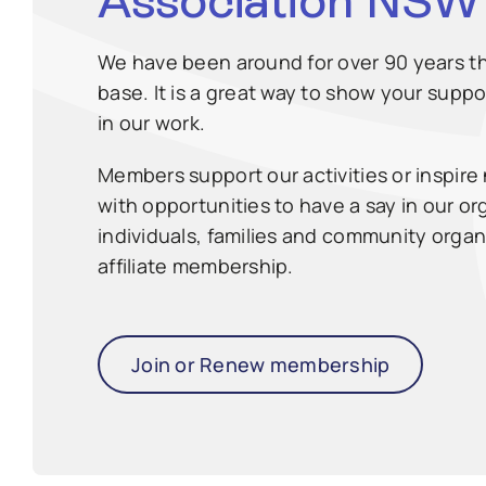
Association NS
We have been around for over 90 years th
base. It is a great way to show your suppo
in our work.
Members support our activities or inspire 
with opportunities to have a say in our or
individuals, families and community organ
affiliate membership.
Join or Renew membership