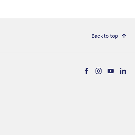
Back to top