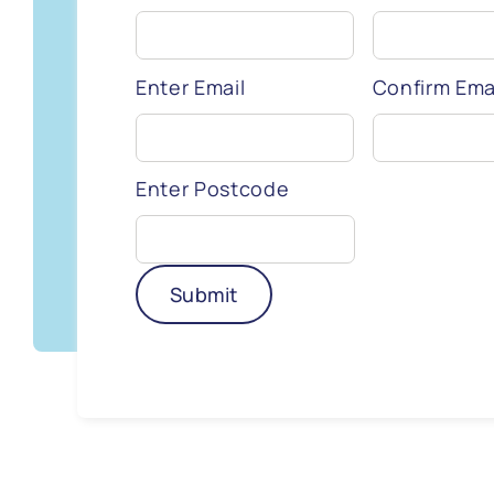
Enter Email
Confirm Ema
Enter Postcode
Submit