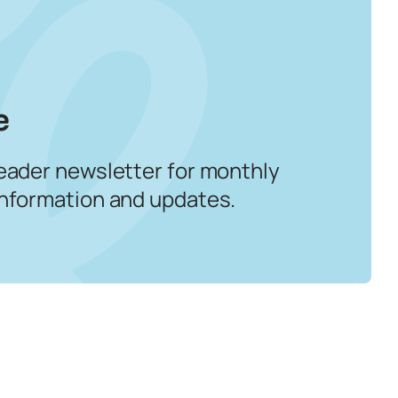
e
eader newsletter for monthly
information and updates.