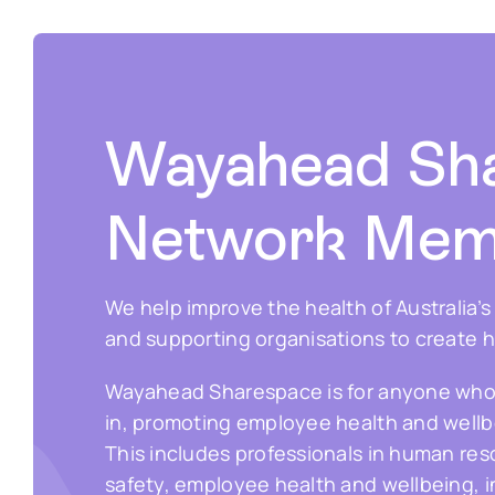
Wayahead Sh
Network Mem
We help improve the health of Australia’
and supporting organisations to create 
Wayahead Sharespace is for anyone who ha
in, promoting employee health and wellbe
This includes professionals in human re
safety, employee health and wellbeing, 