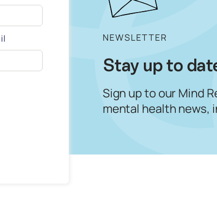
NEWSLETTER
il
Stay up to dat
Sign up to our Mind R
mental health news, 