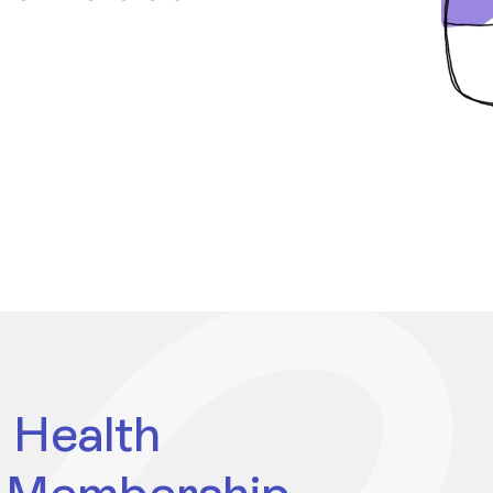
 Health