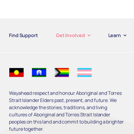
Find Support
Get Involved
Learn
Wayahead respect and honour Aboriginal and Torres
Strait Islander Elders past, present, and future. We
acknowledge the stories, traditions, and living
cultures of Aboriginal and Torres Strait Islander
peoples on this land and commit to building a brighter
future together.