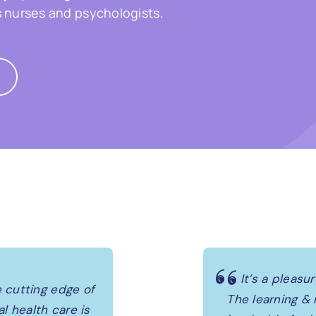
s nurses and psychologists.
It’s a pleasu
 cutting edge of
The learning &
 health care is