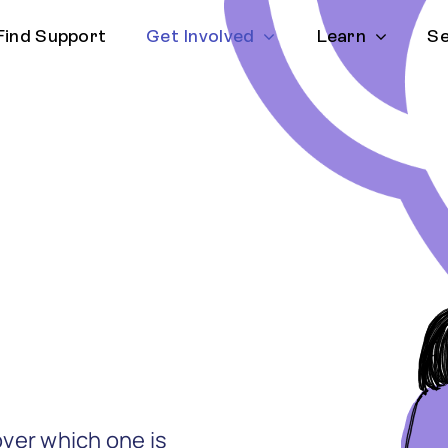
Find Support
Get Involved
Learn
Se
ver which one is