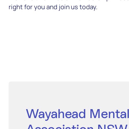
right for you and join us today.
Wayahead Mental