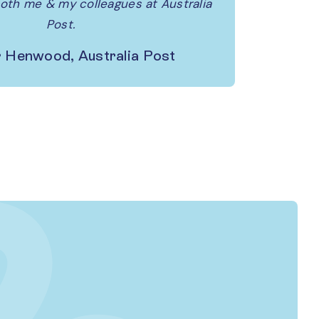
both me & my colleagues at Australia
Post.
 Henwood, Australia Post