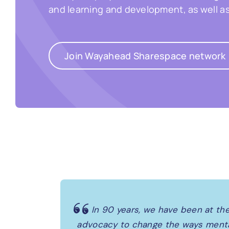
and learning and development, as well a
Join Wayahead Sharespace network
In 90 years, we have been at the
advocacy to change the ways mental