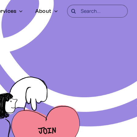
Search
rvices
About
for: