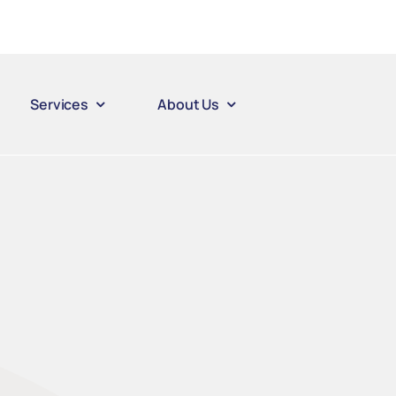
Services
About Us