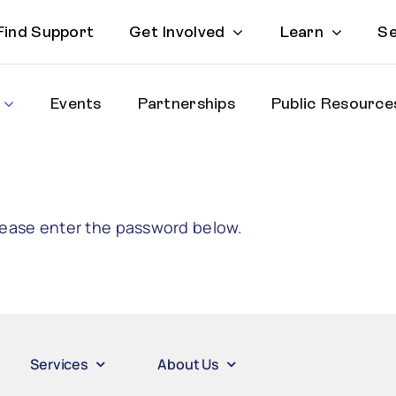
Find Support
Get Involved
Learn
Se
Events
Partnerships
Public Resource
please enter the password below.
Services
About Us