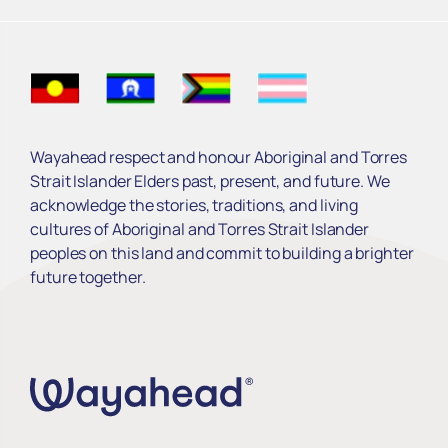
Wayahead respect and honour Aboriginal and Torres
Strait Islander Elders past, present, and future. We
acknowledge the stories, traditions, and living
cultures of Aboriginal and Torres Strait Islander
peoples on this land and commit to building a brighter
future together.