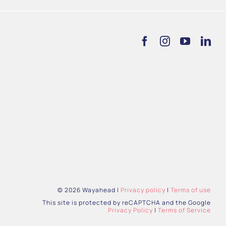
© 2026 Wayahead |
Privacy policy
|
Terms of use
This site is protected by reCAPTCHA and the Google
Privacy Policy
|
Terms of Service