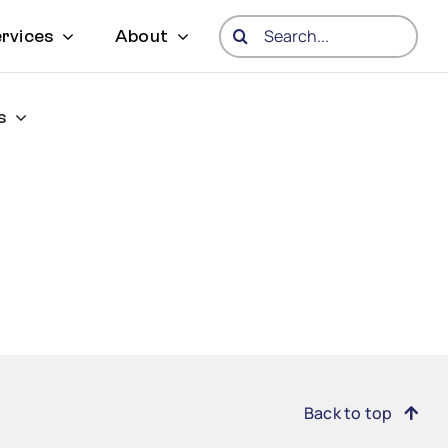
Search
rvices
About
for:
s
Back to top