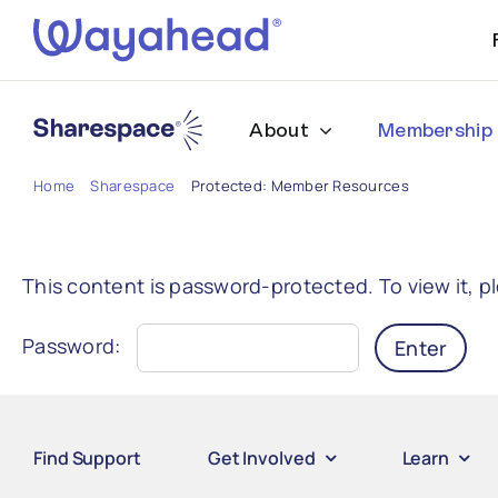
Skip
to
content
About
Membership
Home
Sharespace
Protected: Member Resources
This content is password-protected. To view it, 
Password:
Find Support
Get Involved
Learn