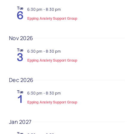
Navi
Tue
6:30 pm
-
8:30 pm
6
Epping Anxiety Support Group
Nov 2026
Tue
6:30 pm
-
8:30 pm
3
Epping Anxiety Support Group
Dec 2026
Tue
6:30 pm
-
8:30 pm
1
Epping Anxiety Support Group
Jan 2027
Tue