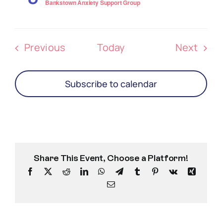
Bankstown Anxiety Support Group
Events
Even
Previous
Today
Next
Subscribe to calendar
Share This Event, Choose a Platform!
Facebook
X
Reddit
LinkedIn
WhatsApp
Telegram
Tumblr
Pinterest
Vk
Xing
Email