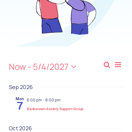
Contact
Ev
Now
 - 
5/4/2027
Search
Even
Summa
Select
Vi
date.
Sear
Sep 2026
Na
and
Mon
6:00 pm
-
8:00 pm
7
Bankstown Anxiety Support Group
View
Oct 2026