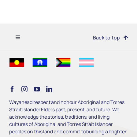
Toggle
Back to top
Navigation
Find Support
Get Involved
Learn
Wayahead respect and honour Aboriginal and Torres
Strait Islander Elders past, present, and future. We
Services
acknowledge the stories, traditions, and living
cultures of Aboriginal and Torres Strait Islander
peoples on this land and commit to building a brighter
About Us