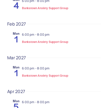
6:00 pm
-
8:00 pm
4
Bankstown Anxiety Support Group
Feb 2027
Mon
6:00 pm
-
8:00 pm
1
Bankstown Anxiety Support Group
Mar 2027
Mon
6:00 pm
-
8:00 pm
1
Bankstown Anxiety Support Group
Apr 2027
Mon
6:00 pm
-
8:00 pm
5