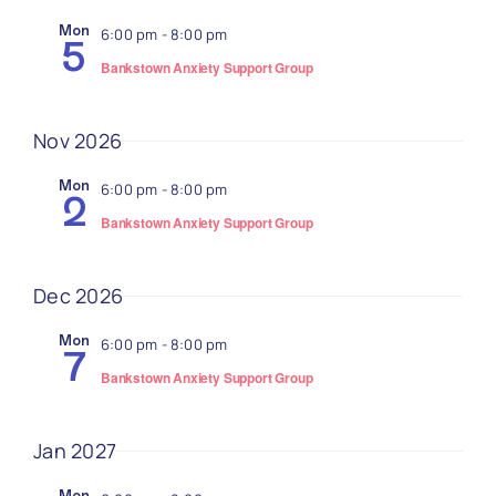
Navi
Mon
6:00 pm
-
8:00 pm
5
Bankstown Anxiety Support Group
Nov 2026
Mon
6:00 pm
-
8:00 pm
2
Bankstown Anxiety Support Group
Dec 2026
Mon
6:00 pm
-
8:00 pm
7
Bankstown Anxiety Support Group
Jan 2027
Mon