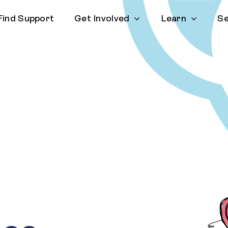
Find Support
Get Involved
Learn
Se