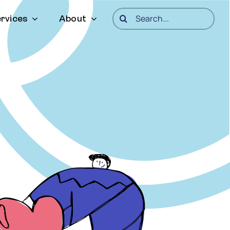
Search
rvices
About
for: