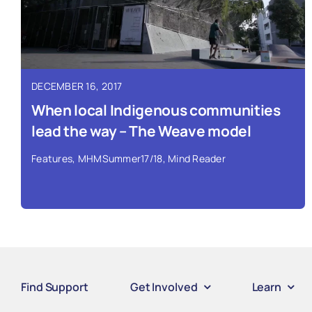
DECEMBER 16, 2017
When local Indigenous communities
lead the way – The Weave model
Features
,
MHMSummer17/18
,
Mind Reader
Find Support
Get Involved
Learn