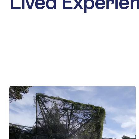
Lived Experie