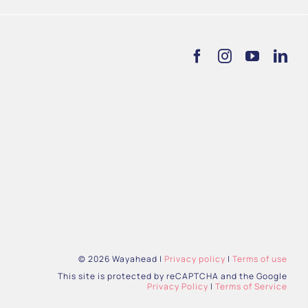
© 2026 Wayahead |
Privacy policy
|
Terms of use
This site is protected by reCAPTCHA and the Google
Privacy Policy
|
Terms of Service