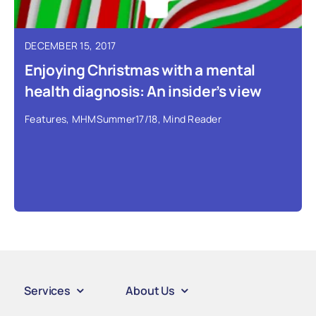
DECEMBER 15, 2017
Enjoying Christmas with a mental
health diagnosis: An insider’s view
Features
,
MHMSummer17/18
,
Mind Reader
Services
About Us