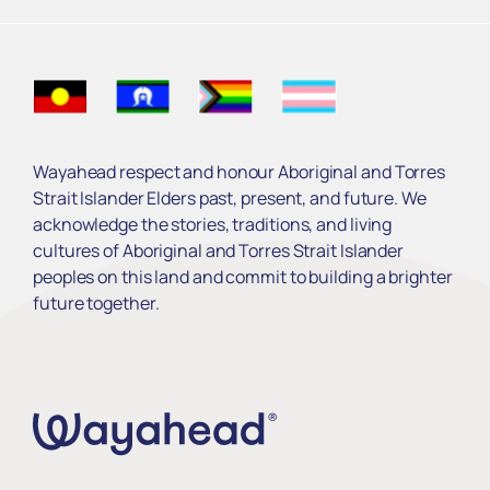
Read More ›
Wayahead respect and honour Aboriginal and Torres
Strait Islander Elders past, present, and future. We
acknowledge the stories, traditions, and living
cultures of Aboriginal and Torres Strait Islander
peoples on this land and commit to building a brighter
future together.