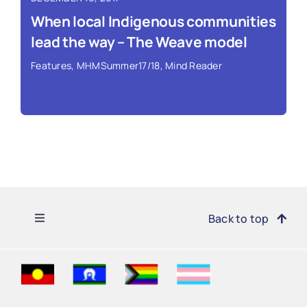
When local Indigenous communities
lead the way – The Weave model
Features
,
MHMSummer17/18
,
Mind Reader
Toggle
Back to top
Navigation
Find Support
Read More ›
Get Involved