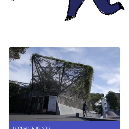
DECEMBER 16, 2017