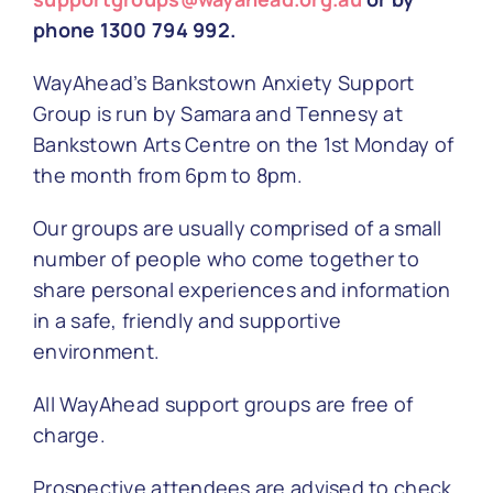
phone 1300 794 992.
WayAhead’s Bankstown Anxiety Support
Group is run by Samara and Tennesy at
Bankstown Arts Centre on the
1st Monday of
the month from 6pm to 8pm.
Our groups are usually comprised of a small
number of people who come together to
share personal experiences and information
in a safe, friendly and supportive
environment.
All WayAhead support groups are free of
charge.
Prospective attendees are advised to check