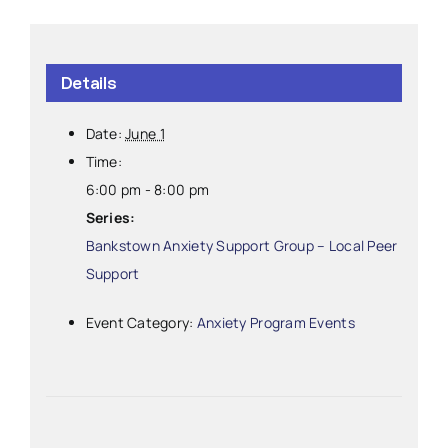
Details
Date:
June 1
Time:
6:00 pm - 8:00 pm
Series:
Bankstown Anxiety Support Group – Local Peer
Support
Event Category:
Anxiety Program Events