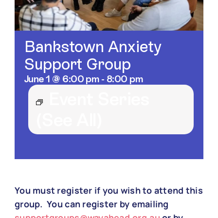
Contact
Bankstown Anxiety
Support Group
June 1 @ 6:00 pm
-
8:00 pm
Event Series
(See All)
You must register if you wish to attend this
group. You can register by emailing
supportgroups@wayahead.org.au
or by