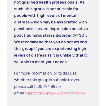
not qualified health professionals. As
such, this group is not suitable for
people with high levels of mental
distress which may be associated with
psychosis, severe depression or active
post traumatic stress disorder (PTSD).
We recommend that you do not attend
this group if you are experiencing high
levels of distress as it is unlikely that it
will able to meet your needs.
For more information, or to discuss
whether this group is suitable for you,
please call 1300 794 992 or
email
supportgroups@wayahead.org.au
.