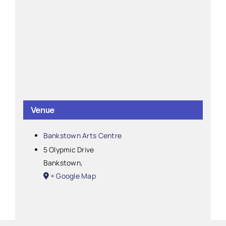
Venue
Bankstown Arts Centre
5 Olypmic Drive
Bankstown
,
+ Google Map