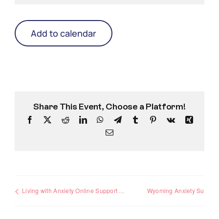
Add to calendar
Share This Event, Choose a Platform!
Facebook
X
Reddit
LinkedIn
WhatsApp
Telegram
Tumblr
Pinterest
Vk
Xing
Email
Living with Anxiety Online Support Group
Wyoming Anxiety Support Group