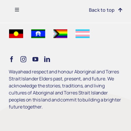
Toggle
Back to top
Navigation
Find Support
Get Involved
Learn
Wayahead respect and honour Aboriginal and Torres
Strait Islander Elders past, present, and future. We
Services
acknowledge the stories, traditions, and living
cultures of Aboriginal and Torres Strait Islander
peoples on this land and commit to building a brighter
About Us
future together.