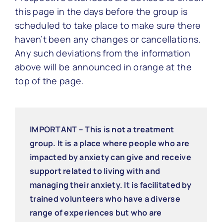
this page in the days before the group is
scheduled to take place to make sure there
haven’t been any changes or cancellations.
Any such deviations from the information
above will be announced in orange at the
top of the page.
IMPORTANT – This is not a treatment
group. It is a place where people who are
impacted by anxiety can give and receive
support related to living with and
managing their anxiety. It is facilitated by
trained volunteers who have a diverse
range of experiences but who are