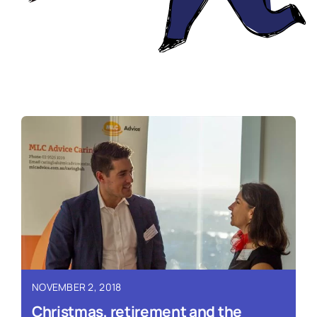
NOVEMBER 2, 2018
Christmas, retirement and the