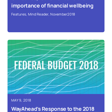
importance of financial wellbeing
Features
,
Mind Reader
,
November2018
Read More ›
MAY 9, 2018
WayAhead’s Response to the 2018