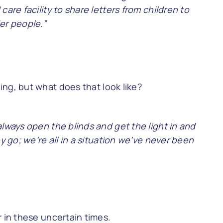
are facility to share letters from children to
er people.”
ng, but what does that look like?
always open the blinds and get the light in and
y go; we’re all in a situation we’ve never been
r in these uncertain times.