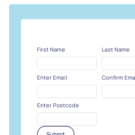
First Name
Last Name
Enter Email
Confirm Ema
Enter Postcode
Submit