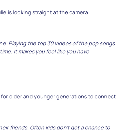
ine. Playing the top 30 videos of the pop songs
time. It makes you feel like you have
 for older and younger generations to connect
heir friends. Often kids don’t get a chance to