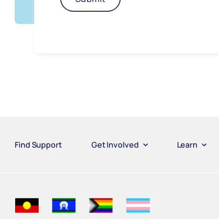
Find Support
Get Involved
Learn