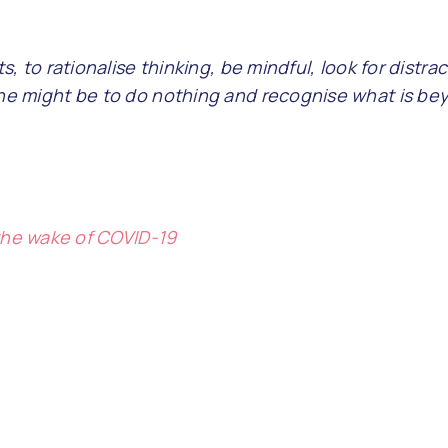
s, to rationalise thinking, be mindful, look for distra
one might be to do nothing and recognise what is bey
 the wake of COVID-19