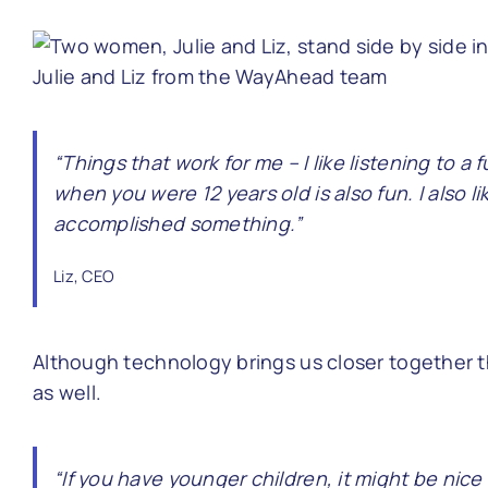
Julie and Liz from the WayAhead team
“Things that work for me – I like listening to 
when you were 12 years old is also fun. I also 
accomplished something.”
Liz, CEO
Although technology brings us closer together 
as well.
“If you have younger children, it might be nice