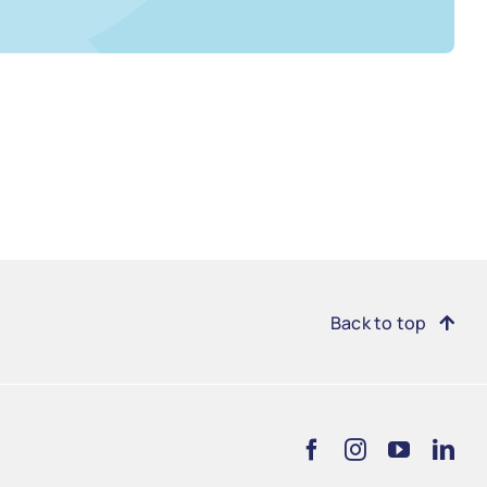
Back to top