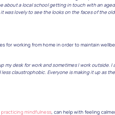
e about a local school getting in touch with an aged c
t was lovely to see the looks on the faces of the old
s for working from home in order to maintain wellbei
 up my desk for work and sometimes I work outside. I 
l less claustrophobic. Everyone is making it up as the
n
practicing mindfulness
, can help with feeling calme