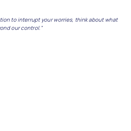
ction to interrupt your worries, think about what
ond our control.”