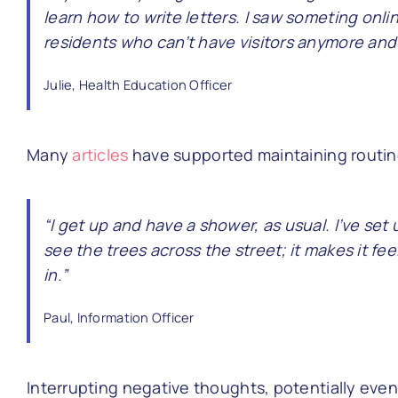
learn how to write letters. I saw someting onlin
residents who can’t have visitors anymore and i
Julie, Health Education Officer
Many
articles
have supported maintaining routine
“I get up and have a shower, as usual. I’ve set
see the trees across the street; it makes it fee
in.”
Paul, Information Officer
Interrupting negative thoughts, potentially eve