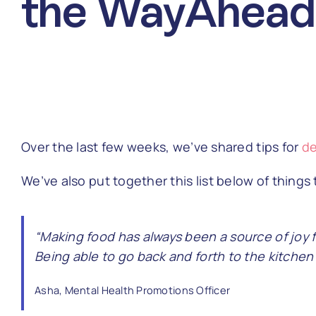
the WayAhead
Over the last few weeks, we’ve shared tips for
de
We’ve also put together this list below of thing
“Making food has always been a source of joy 
Being able to go back and forth to the kitche
Asha, Mental Health Promotions Officer