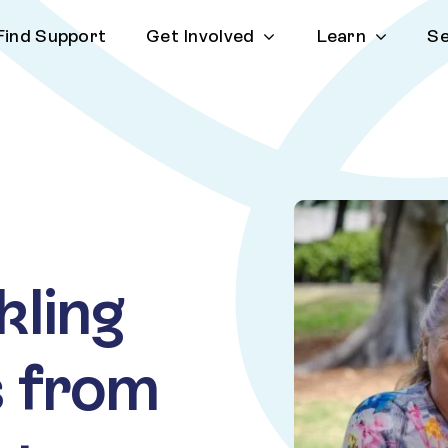
Find Support
Get Involved
Learn
Se
kling
ps from