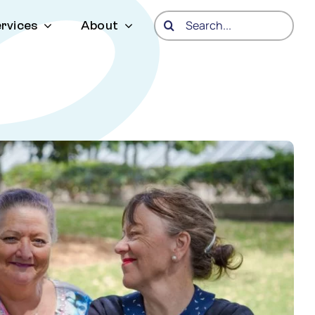
Search
rvices
About
for: