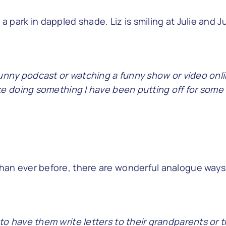
a funny podcast or watching a funny show or video onl
like doing something I have been putting off for some 
than ever before, there are wonderful analogue ways
 to have them write letters to their grandparents or t