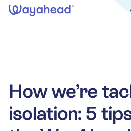
Skip
to
content
How we’re tac
isolation: 5 ti