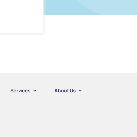
Services
About Us