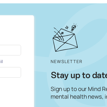
il
NEWSLETTER
Stay up to dat
Sign up to our Mind R
mental health news, 