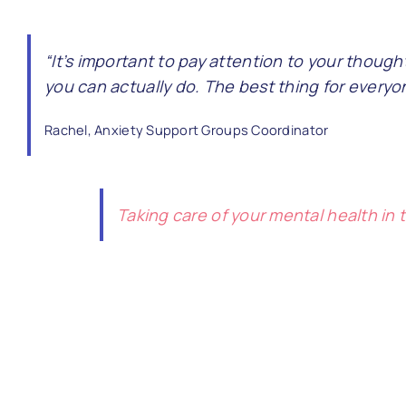
“It’s important to pay attention to your thought
you can actually do. The best thing for every
Rachel, Anxiety Support Groups Coordinator
Taking care of your mental health in