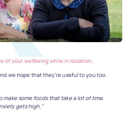
re of your wellbeing while in isolation
.
and we hope that they’re useful to you too.
 make some foods that take a lot of time.
xiety gets high.”