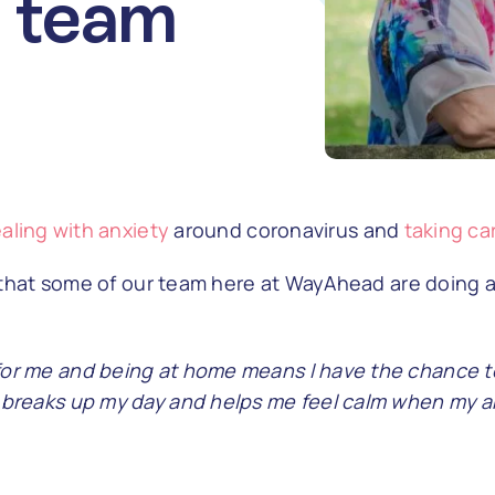
 team
aling with anxiety
around coronavirus and
taking ca
s that some of our team here at WayAhead are doing 
for me and being at home means I have the chance to
n breaks up my day and helps me feel calm when my an