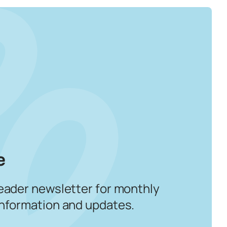
e
eader newsletter for monthly
information and updates.