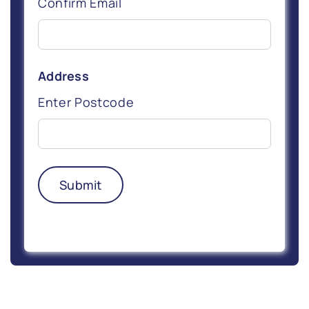
Confirm Email
Address
Enter Postcode
Submit