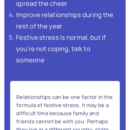
spread the cheer
Improve relationships during the
rest of the year
Festive stress is normal, but if
you’re not coping, talk to
someone
Relationships can be one factor in the
formula of festive stress. It may be a
difficult time because family and
friends cannot be with you. Perhaps
they live in a different country, state,