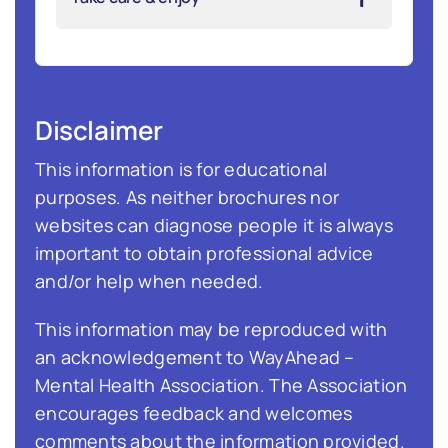
Disclaimer
This information is for educational
purposes. As neither brochures nor
websites can diagnose people it is always
important to obtain professional advice
and/or help when needed.
This information may be reproduced with
an acknowledgement to WayAhead –
Mental Health Association. The Association
encourages feedback and welcomes
comments about the information provided.