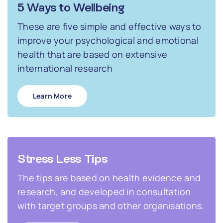
5 Ways to Wellbeing
These are five simple and effective ways to
improve your psychological and emotional
health that are based on extensive
international research
Learn More
Stress Less Tips
The tips are based on health evidence and
research, and developed in consultation
with target groups and other organisations.