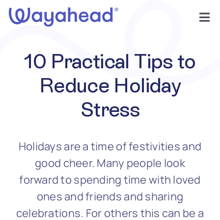
Skip
to
Tog
content
Nav
Find Support
10 Practical Tips to
Get Involved
Reduce Holiday
Stress
Learn
Services
Holidays are a time of festivities and
good cheer. Many people look
About
forward to spending time with loved
ones and friends and sharing
celebrations. For others this can be a