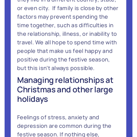
or even city. If family is close by other
factors may prevent spending the
time together, such as difficulties in
the relationship, illness, or inability to
travel. We all hope to spend time with
people that make us feel happy and
positive during the festive season,
but this isn’t always possible.
Managing relationships at
Christmas and other large
holidays
Feelings of stress, anxiety and
depression are common during the
festive season. If nothing else,