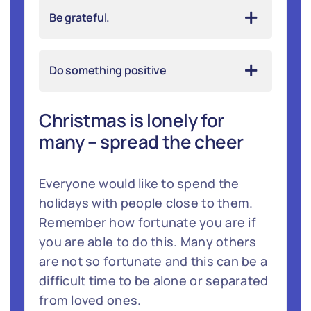
Be grateful.
Do something positive
Christmas is lonely for
many – spread the cheer
Everyone would like to spend the
holidays with people close to them.
Remember how fortunate you are if
you are able to do this. Many others
are not so fortunate and this can be a
difficult time to be alone or separated
from loved ones.