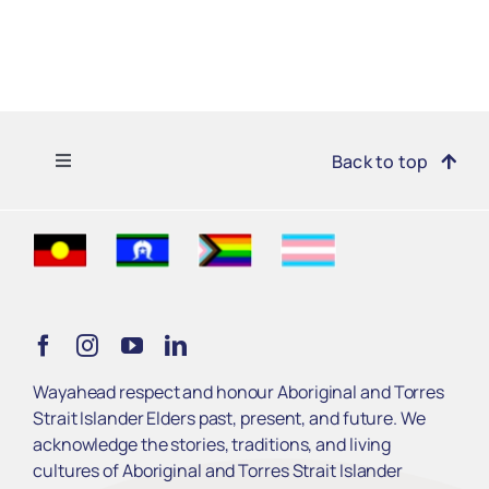
Toggle
Back to top
Navigation
Find Support
Get Involved
Learn
Wayahead respect and honour Aboriginal and Torres
Strait Islander Elders past, present, and future. We
Services
acknowledge the stories, traditions, and living
cultures of Aboriginal and Torres Strait Islander