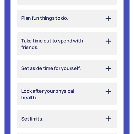
Plan fun things to do.
Take time out to spend with
friends.
Set aside time for yourself.
Look after your physical
health.
Set limits.