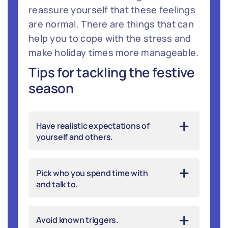
reassure yourself that these feelings
are normal. There are things that can
help you to cope with the stress and
make holiday times more manageable.
Tips for tackling the festive
season
Have realistic expectations of
yourself and others.
Pick who you spend time with
and talk to.
Avoid known triggers.