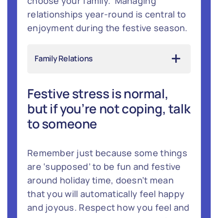
choose your family.’ Managing
relationships year-round is central to
enjoyment during the festive season.
Family Relations
Festive stress is normal,
but if you’re not coping, talk
to someone
Remember just because some things
are ‘supposed’ to be fun and festive
around holiday time, doesn’t mean
that you will automatically feel happy
and joyous. Respect how you feel and