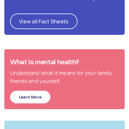
View all Fact Sheets
What is mental health?
Understand what it means for your family,
friends and yourself.
Learn More