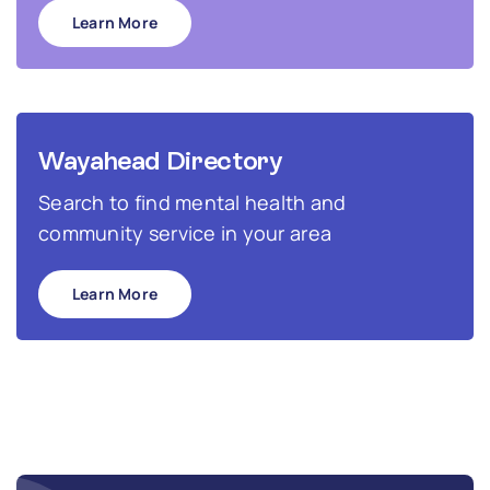
Learn More
Wayahead Directory
Search to find mental health and
community service in your area
Learn More