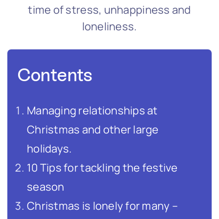
time of stress, unhappiness and
loneliness.
Contents
Managing relationships at
Christmas and other large
holidays.
10 Tips for tackling the festive
season
Christmas is lonely for many –