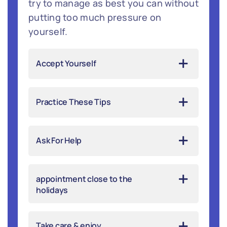
try to manage as best you can without
putting too much pressure on
yourself.
Accept Yourself
Practice These Tips
Ask For Help
appointment close to the
holidays
Take care & enjoy