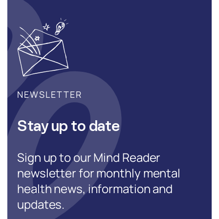
NEWSLETTER
Stay up to date
Sign up to our Mind Reader
newsletter for monthly mental
health news, information and
updates.