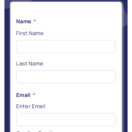
Name
*
First Name
Last Name
Email
*
Enter Email