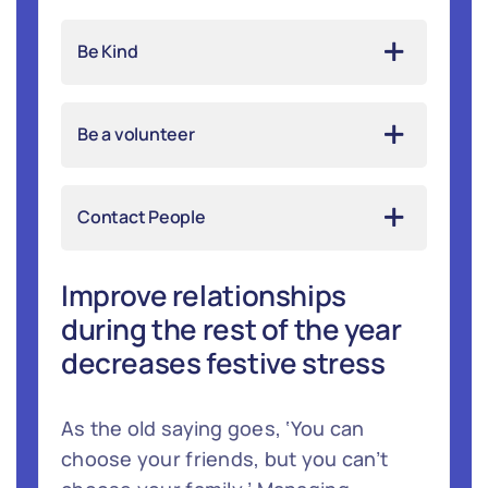
Be Kind
Be a volunteer
Contact People
Improve relationships
during the rest of the year
decreases festive stress
As the old saying goes, ‘You can
choose your friends, but you can’t