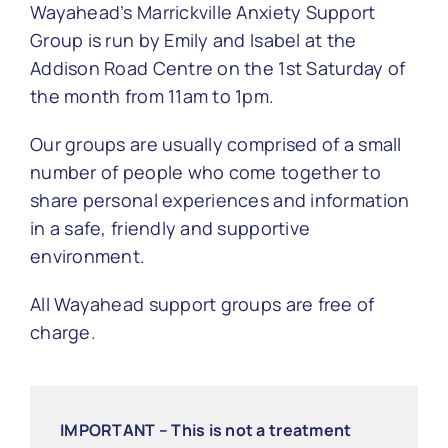
Wayahead’s Marrickville Anxiety Support
Group is run by Emily and Isabel at the
Addison Road Centre on the
1st Saturday of
the month from 11am to 1pm
.
Our groups are usually comprised of a small
number of people who come together to
share personal experiences and information
in a safe, friendly and supportive
environment.
All Wayahead support groups are free of
charge.
IMPORTANT – This is not a treatment