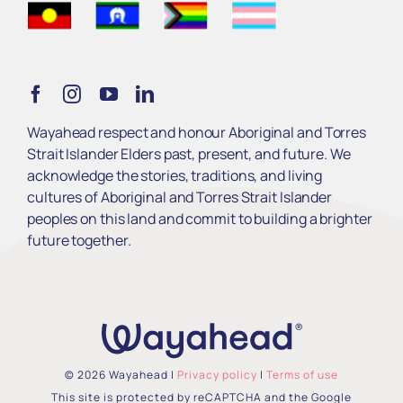
Get Involved
Learn
Wayahead respect and honour Aboriginal and Torres
Strait Islander Elders past, present, and future. We
Services
acknowledge the stories, traditions, and living
cultures of Aboriginal and Torres Strait Islander
peoples on this land and commit to building a brighter
About Us
future together.
© 2026 Wayahead |
Privacy policy
|
Terms of use
This site is protected by reCAPTCHA and the Google