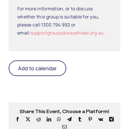
For more information, or to discuss
whether this group is suitable for you,
please call 1300 794 992 or
email
supportgroups@wayahead.org.au
.
Add to calendar
Share This Event, Choose a Platform!
Facebook
X
Reddit
LinkedIn
WhatsApp
Telegram
Tumblr
Pinterest
Vk
Xing
Email