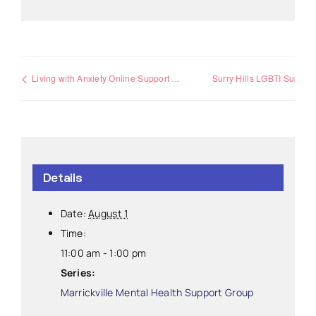
Living with Anxiety Online Support Group
Surry Hills LGBTI Support Group
Details
Date:
August 1
Time:
11:00 am - 1:00 pm
Series:
Marrickville Mental Health Support Group