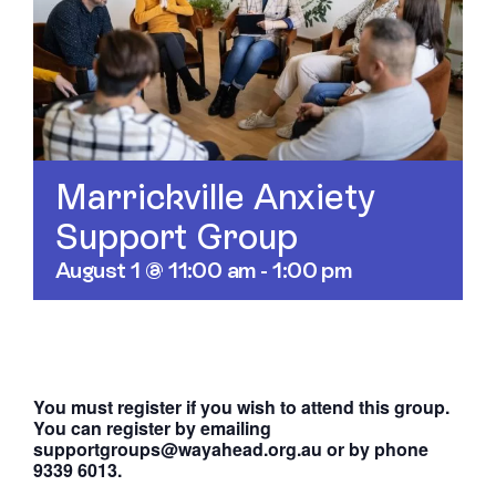
Contact
Marrickville Anxiety
Support Group
August 1 @ 11:00 am
-
1:00 pm
You must register if you wish to attend this group.
You can register by emailing
supportgroups@wayahead.org.au or by phone
9339 6013.