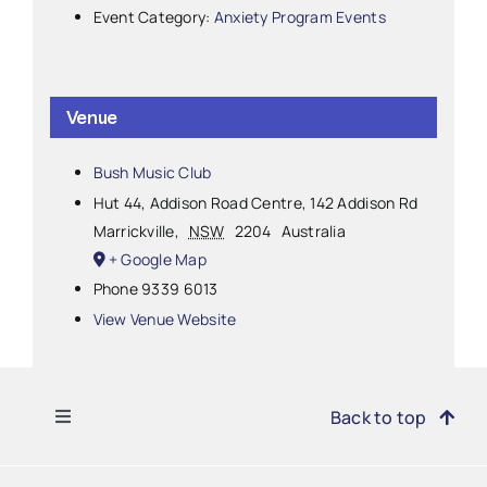
Event Category:
Anxiety Program Events
Venue
Bush Music Club
Hut 44, Addison Road Centre, 142 Addison Rd
Marrickville
,
NSW
2204
Australia
+ Google Map
Phone
9339 6013
View Venue Website
Toggle
Back to top
Navigation
Find Support