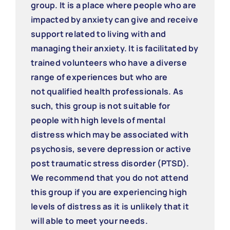
group. It is a place where people who are
impacted by anxiety can give and receive
support related to living with and
managing their anxiety. It is facilitated by
trained volunteers who have a diverse
range of experiences but who are
not qualified health professionals. As
such, this group is not suitable for
people with high levels of mental
distress which may be associated with
psychosis, severe depression or active
post traumatic stress disorder (PTSD).
We recommend that you do not attend
this group if you are experiencing high
levels of distress as it is unlikely that it
will able to meet your needs.