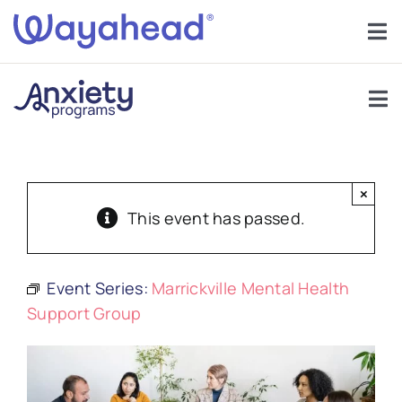
Skip
to
Tog
content
Nav
Find Support
Tog
Get Involved
Nav
Support Groups
Learn
×
About Anxiety
This event has passed.
Services
Anxiety In Children
Event Series:
Marrickville Mental Health
About
Support Group
Help
Forums