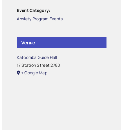
Event Category:
Anxiety Program Events
Venue
Katoomba Guide Hall
17 Station Street
2780
+ Google Map