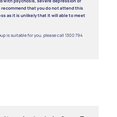
ed with psychosis, severe depression or
e recommend that you do not attend this
s as it is unlikely that it will able to meet
up is suitable for you, please call 1300 794