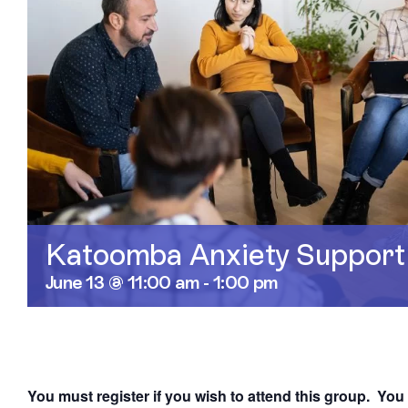
Katoomba Anxiety Support
June 13 @ 11:00 am
-
1:00 pm
You must register if you wish to attend this group. You