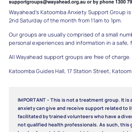
supportgroups@wayahead.org.au or by phone 1300 79
Wayahead’s Katoomba Anxiety Support Group is r
2nd
Saturday of the month from 11am to 1pm.
Our groups are usually comprised of a small nu
personal experiences and information in a safe, 
All Wayahead support groups are free of charge.
Katoomba Guides Hall, 17 Station Street, Katoo
IMPORTANT – This is not a treatment group. It is
anxiety can give and receive support related to li
facilitated by trained volunteers who have a div
not qualified health professionals. As such, this 