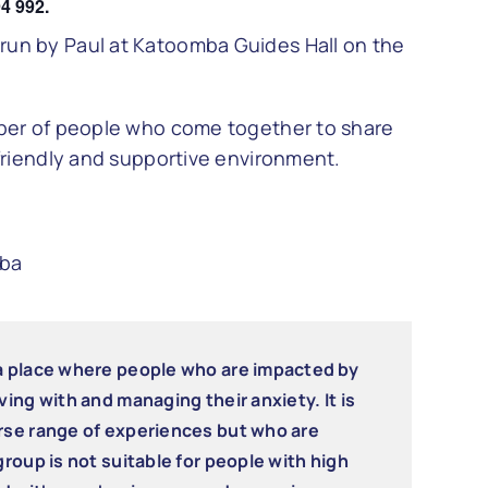
4 992.
un by Paul at Katoomba Guides Hall on the
mber of people who come together to share
friendly and supportive environment.
mba
 a place where people who are impacted by
ving with and managing their anxiety. It is
erse range of experiences but who are
group is not suitable for people with high