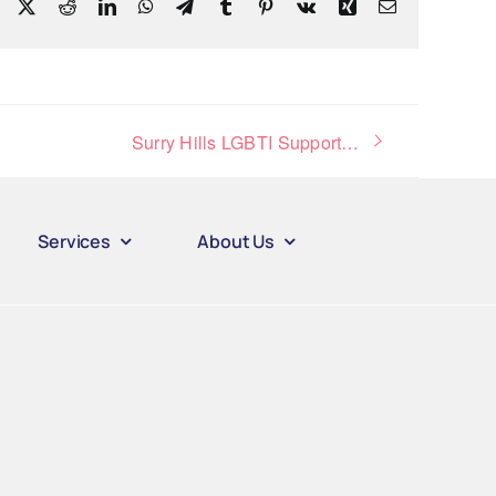
Facebook
X
Reddit
LinkedIn
WhatsApp
Telegram
Tumblr
Pinterest
Vk
Xing
Email
Surry Hills LGBTI Support Group
Services
About Us