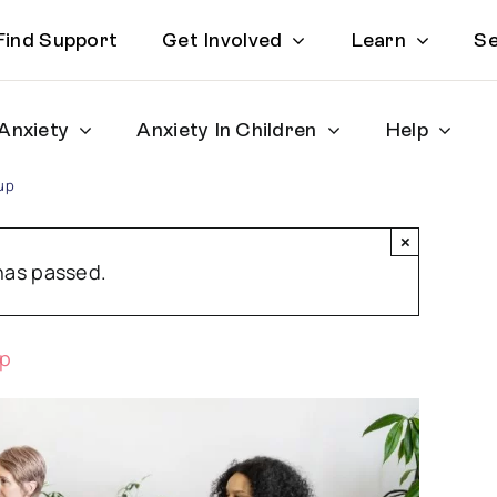
Find Support
Get Involved
Learn
Se
Anxiety
Anxiety In Children
Help
up
×
has passed.
up