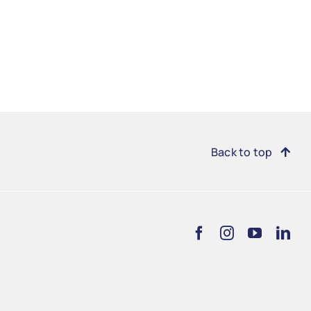
Back to top