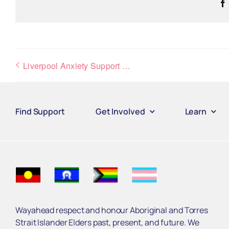
Liverpool Anxiety Support Group
Find Support
Get Involved
Learn
Wayahead respect and honour Aboriginal and Torres
Strait Islander Elders past, present, and future. We