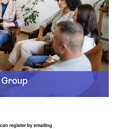
 Group
 can register by emailing