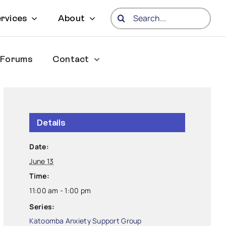
Search
rvices
About
for:
Forums
Contact
Details
Date:
June 13
Time:
11:00 am - 1:00 pm
Series:
Katoomba Anxiety Support Group