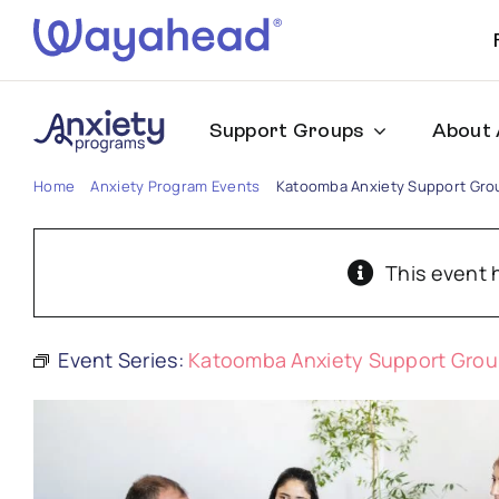
Skip
to
content
Support Groups
About 
Home
Anxiety Program Events
Katoomba Anxiety Support Gro
This event 
Event Series:
Katoomba Anxiety Support Gro