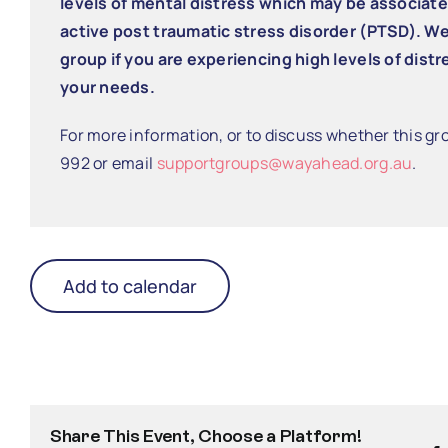
levels of mental distress which may be associat
active post traumatic stress disorder (PTSD). W
group if you are experiencing high levels of distres
your needs.
For more information, or to discuss whether this gro
992 or email
supportgroups@wayahead.org.au
.
Add to calendar
Share This Event, Choose a Platform!