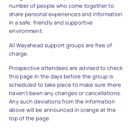
number of people who come together to
share personal experiences and information
in a safe, friendly and supportive
environment.
All Wayahead support groups are free of
charge.
Prospective attendees are advised to check
this page in the days before the group is
scheduled to take place to make sure there
haven’t been any changes or cancellations.
Any such deviations from the information
above will be announced in orange at the
top of the page.