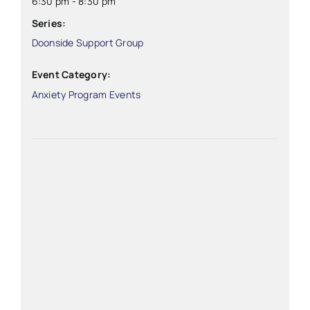
6:30 pm - 8:30 pm
Series:
Doonside Support Group
Event Category:
Anxiety Program Events