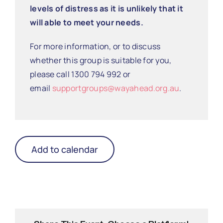
levels of distress as it is unlikely that it
will able to meet your needs.
For more information, or to discuss
whether this group is suitable for you,
please call 1300 794 992 or
email
supportgroups@wayahead.org.au
.
Add to calendar