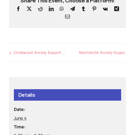
Share This Event, Choose a Platform!
Facebook
X
Reddit
LinkedIn
WhatsApp
Telegram
Tumblr
Pinterest
Vk
Xing
Email
Chatswood Anxiety Support Group
Marrickville Anxiety Support Group
Details
Date:
June 4
Time: