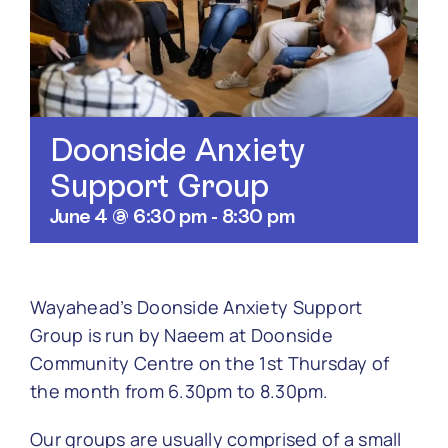
Contact
Doonside Anxiety
Support Group
June 4 @ 6:30 pm
-
8:30 pm
Wayahead’s Doonside Anxiety Support
Group is run by Naeem at Doonside
Community Centre on the
1st Thursday of
the month from 6.30pm to 8.30pm.
Our groups are usually comprised of a small