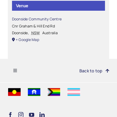
Venue
Doonside Community Centre
Cnr Graham & Hill End Rd
Doonside
,
NSW
Australia
+ Google Map
Toggle
Back to top
Navigation
Find Support
Get Involved