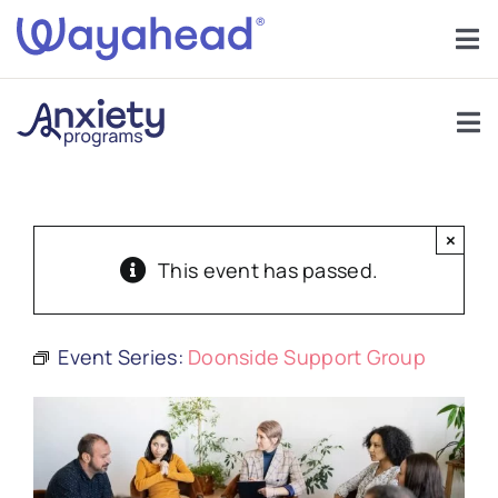
Skip
to
Tog
content
Nav
Find Support
Tog
Get Involved
Nav
Support Groups
Learn
×
About Anxiety
This event has passed.
Services
Anxiety In Children
Event Series:
Doonside Support Group
About
Help
Forums