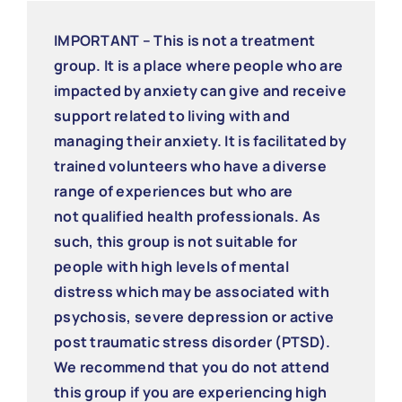
IMPORTANT – This is not a treatment
group. It is a place where people who are
impacted by anxiety can give and receive
support related to living with and
managing their anxiety. It is facilitated by
trained volunteers who have a diverse
range of experiences but who are
not qualified health professionals. As
such, this group is not suitable for
people with high levels of mental
distress which may be associated with
psychosis, severe depression or active
post traumatic stress disorder (PTSD).
We recommend that you do not attend
this group if you are experiencing high