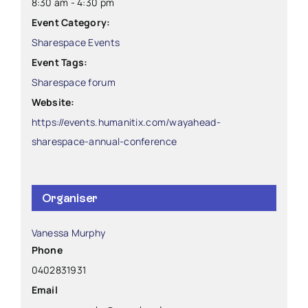
8:30 am - 4:30 pm
Event Category:
Sharespace Events
Event Tags:
Sharespace forum
Website:
https://events.humanitix.com/wayahead-
sharespace-annual-conference
Organiser
Vanessa Murphy
Phone
0402831931
Email