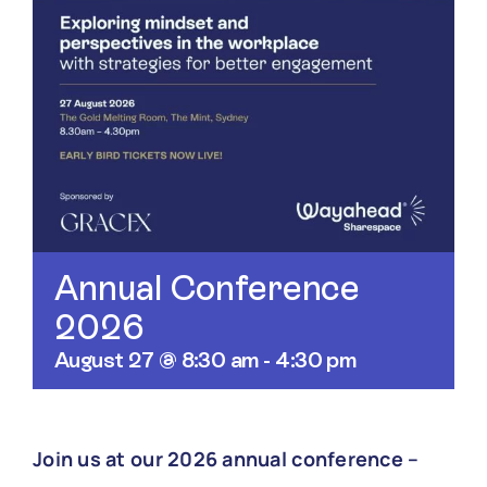
Annual Conference
2026
August 27 @ 8:30 am
-
4:30 pm
Join us at our 2026 annual conference –