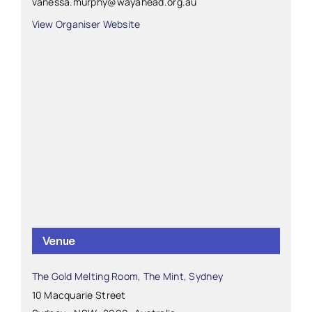
vanessa.murphy@wayahead.org.au
View Organiser Website
Venue
The Gold Melting Room, The Mint, Sydney
10 Macquarie Street