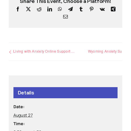
Share This Event, Choose a Platform!
Facebook
X
Reddit
LinkedIn
WhatsApp
Telegram
Tumblr
Pinterest
Vk
Xing
Email
Living with Anxiety Online Support Group
Wyoming Anxiety Support Group
Details
Date:
August 27
Time: