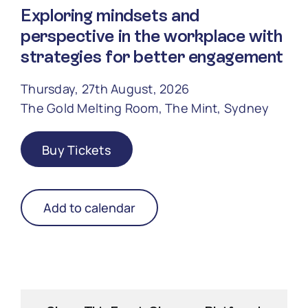
Exploring mindsets and
perspective in the workplace with
strategies for better engagement
Thursday, 27th August, 2026
The Gold Melting Room, The Mint, Sydney
Buy Tickets
Add to calendar