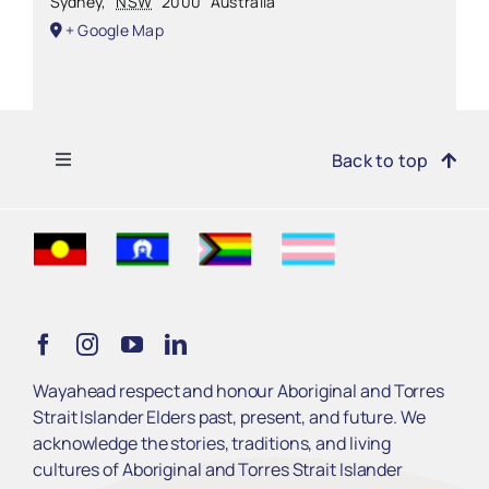
Sydney
,
NSW
2000
Australia
+ Google Map
Toggle
Back to top
Navigation
Find Support
Get Involved
Learn
Wayahead respect and honour Aboriginal and Torres
Strait Islander Elders past, present, and future. We
Services
acknowledge the stories, traditions, and living
cultures of Aboriginal and Torres Strait Islander