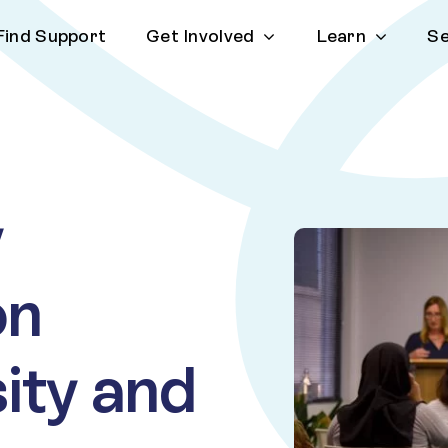
Find Support
Get Involved
Learn
Se
y
on
sity and