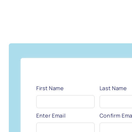
First Name
Last Name
Enter Email
Confirm Ema