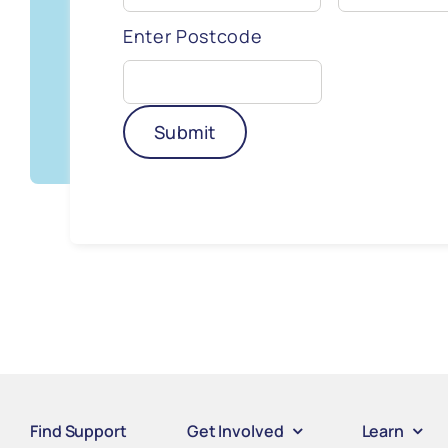
Enter Postcode
Submit
Find Support
Get Involved
Learn