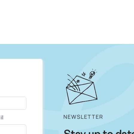
NEWSLETTER
il
Stay up to dat