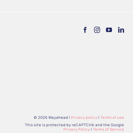
© 2026 Wayahead |
Privacy policy
|
Terms of use
This site is protected by reCAPTCHA and the Google
Privacy Policy
|
Terms of Service