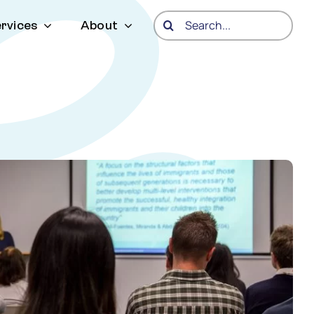
Search
rvices
About
for: