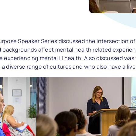
rpose Speaker Series discussed the intersection of 
d backgrounds affect mental health related experienc
e experiencing mental ill health. Also discussed was
 diverse range of cultures and who also have a lived