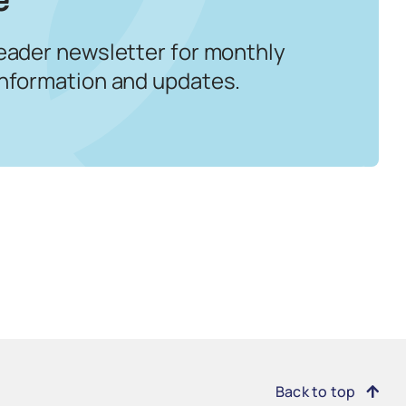
eader newsletter for monthly
information and updates.
Back to top