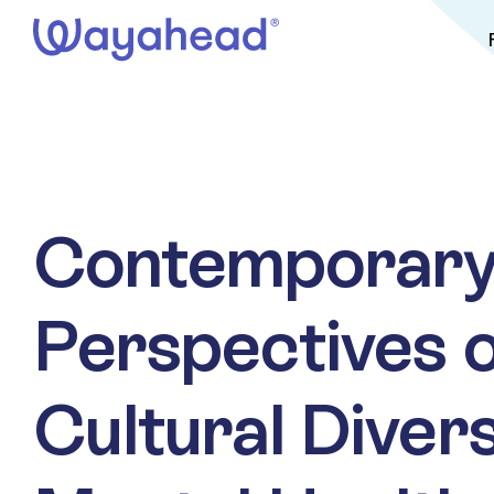
Skip
to
content
Contemporar
Perspectives 
Cultural Diver