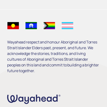
Wayahead respect and honour Aboriginal and Torres
Strait Islander Elders past, present, and future. We
acknowledge the stories, traditions, and living
cultures of Aboriginal and Torres Strait Islander
peoples on this land and commit to building a brighter
future together.