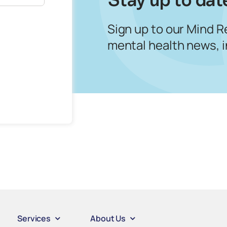
Sign up to our Mind R
mental health news, 
Services
About Us