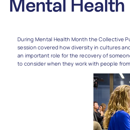
Mental Health
During Mental Health Month the Collective Pu
session covered how diversity in cultures an
an important role for the recovery of someon
to consider when they work with people from a