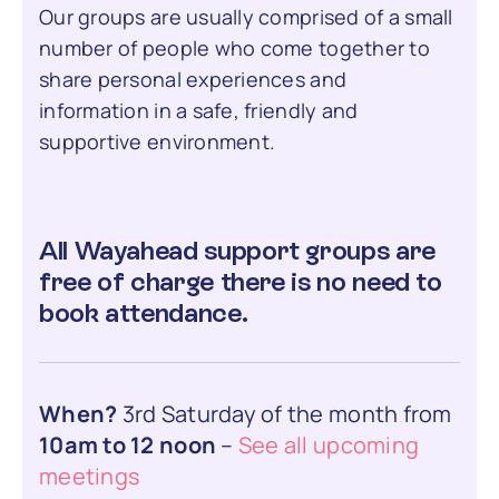
Our groups are usually comprised of a small
number of people who come together to
share personal experiences and
information in a safe, friendly and
supportive environment.
All Wayahead support groups are
free of charge there is no need to
book attendance.
When?
3rd Saturday of the month from
10am to 12 noon
–
See all upcoming
meetings