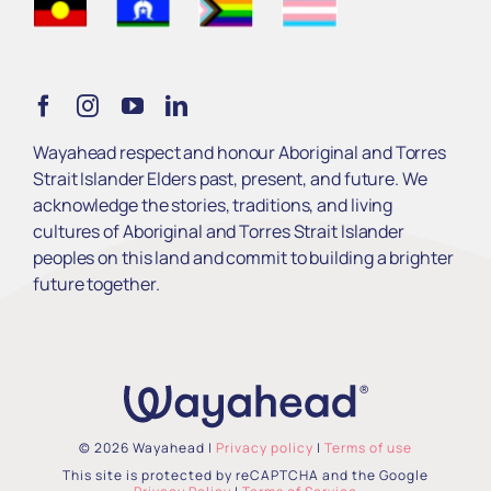
Get Involved
Learn
Wayahead respect and honour Aboriginal and Torres
Strait Islander Elders past, present, and future. We
Services
acknowledge the stories, traditions, and living
cultures of Aboriginal and Torres Strait Islander
peoples on this land and commit to building a brighter
About Us
future together.
© 2026 Wayahead |
Privacy policy
|
Terms of use
This site is protected by reCAPTCHA and the Google