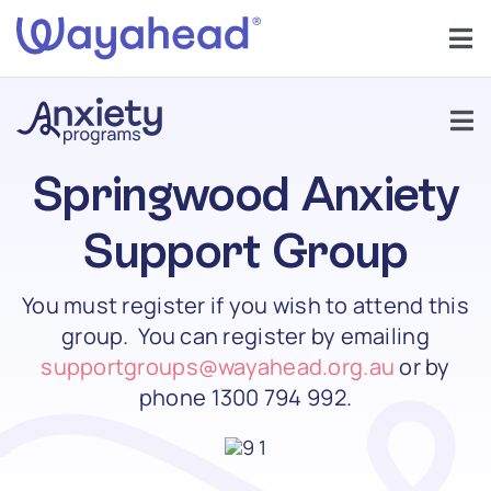
Skip
to
Tog
content
Nav
Find Support
Tog
Get Involved
Nav
Springwood Anxiety
Support Groups
Learn
Support Group
About Anxiety
You must register if you wish to attend this
Services
group. You can register by emailing
Anxiety In Children
supportgroups@wayahead.org.au
or by
About
phone
1300 794 992.
Help
Forums