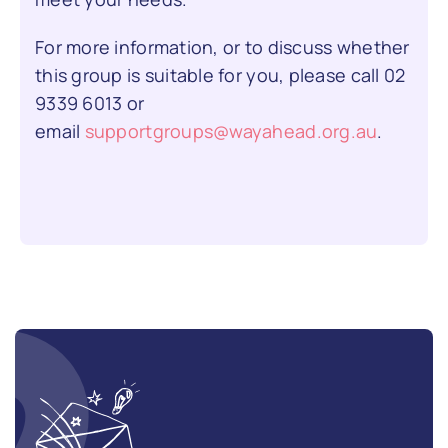
For more information, or to discuss whether
this group is suitable for you, please call
02
9339 6013
or
email
supportgroups@wayahead.org.au
.