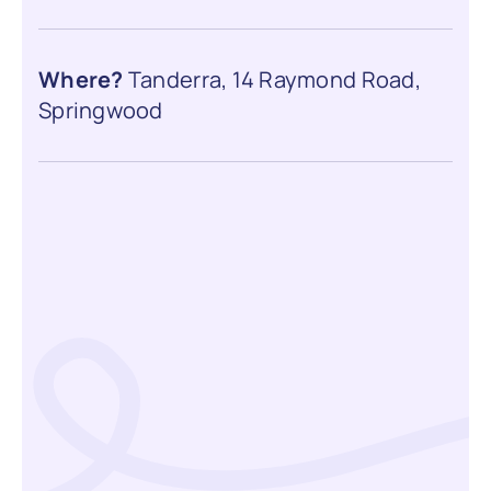
Where?
Tanderra, 14 Raymond Road,
Springwood