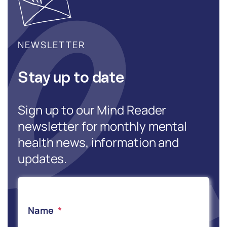
NEWSLETTER
Stay up to date
Sign up to our Mind Reader
newsletter for monthly mental
health news, information and
updates.
Name
*