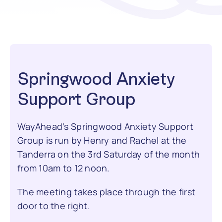
Contact
Springwood Anxiety
Support Group
WayAhead’s Springwood Anxiety Support
Group is run by Henry and Rachel at the
Tanderra on the 3rd Saturday of the month
from 10am to 12 noon.
The meeting takes place through the first
door to the right.