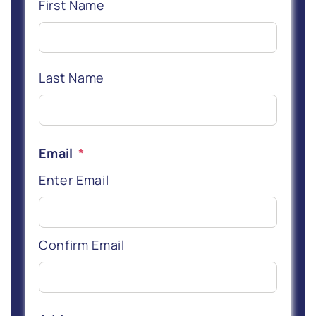
First Name
Last Name
Email
*
Enter Email
Confirm Email