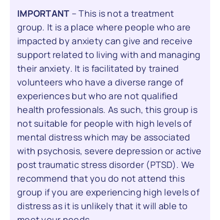
IMPORTANT
– This is not a treatment
group. It is a place where people who are
impacted by anxiety can give and receive
support related to living with and managing
their anxiety. It is facilitated by trained
volunteers who have a diverse range of
experiences but who are not qualified
health professionals. As such, this group is
not suitable for people with high levels of
mental distress which may be associated
with psychosis, severe depression or active
post traumatic stress disorder (PTSD). We
recommend that you do not attend this
group if you are experiencing high levels of
distress as it is unlikely that it will able to
meet your needs.