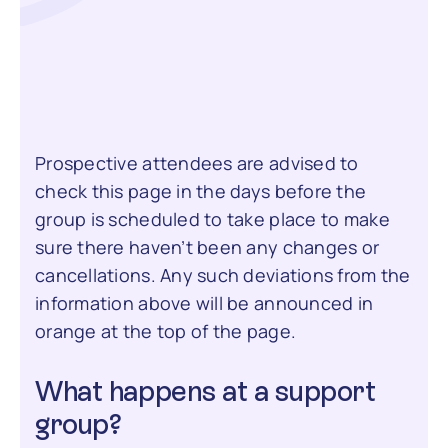
Prospective attendees are advised to
check this page in the days before the
group is scheduled to take place to make
sure there haven’t been any changes or
cancellations. Any such deviations from the
information above will be announced in
orange at the top of the page.
What happens at a support
group?